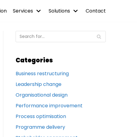
ion
Services
Solutions
Contact
Categories
Business restructuring
Leadership change
Organisational design
Performance improvement
Process optimisation
Programme delivery