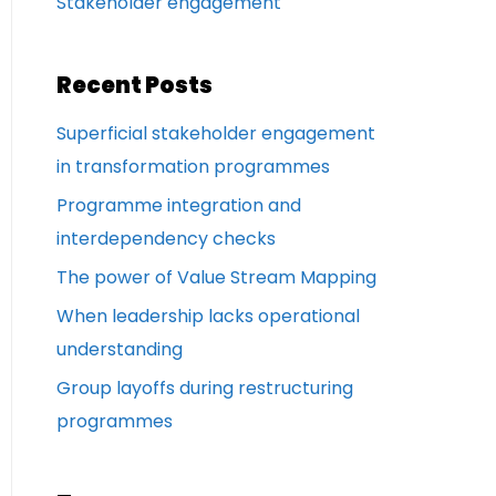
Stakeholder engagement
Recent Posts
Superficial stakeholder engagement
in transformation programmes
Programme integration and
interdependency checks
The power of Value Stream Mapping
When leadership lacks operational
understanding
Group layoffs during restructuring
programmes