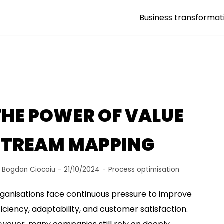
Business transformat
THE POWER OF VALUE
STREAM MAPPING
y
Bogdan Ciocoiu
21/10/2024
Process optimisation
ganisations face continuous pressure to improve
ficiency, adaptability, and customer satisfaction.