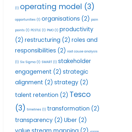
operating model
(3)
(1)
organisations
(2)
opportunities
(1)
pain
productivity
points
(1)
PESTLE
(1)
PMO
(1)
(2)
restructuring
(2)
roles and
responsibilities
(2)
root cause analysis
stakeholder
(1)
Six Sigma
(1)
SMART
(1)
engagement
(2)
strategic
alignment
(2)
strategy
(2)
Tesco
talent retention
(2)
(3)
transformation
(2)
timelines
(1)
transparency
(2)
Uber
(2)
value stream mapping
(2)
vision