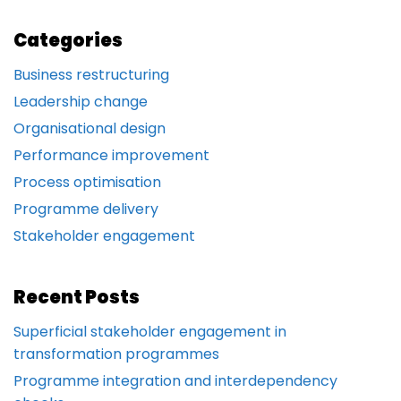
Categories
Business restructuring
Leadership change
Organisational design
Performance improvement
Process optimisation
Programme delivery
Stakeholder engagement
Recent Posts
Superficial stakeholder engagement in
transformation programmes
Programme integration and interdependency