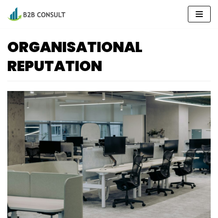
Skip
to
content
ORGANISATIONAL
REPUTATION