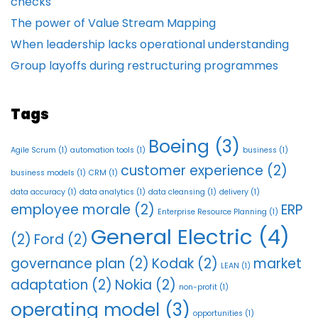
checks
The power of Value Stream Mapping
When leadership lacks operational understanding
Group layoffs during restructuring programmes
Tags
Boeing
(3)
Agile Scrum
(1)
automation tools
(1)
business
(1)
customer experience
(2)
business models
(1)
CRM
(1)
data accuracy
(1)
data analytics
(1)
data cleansing
(1)
delivery
(1)
employee morale
(2)
ERP
Enterprise Resource Planning
(1)
General Electric
(4)
(2)
Ford
(2)
governance plan
(2)
Kodak
(2)
market
LEAN
(1)
adaptation
(2)
Nokia
(2)
non-profit
(1)
operating model
(3)
opportunities
(1)