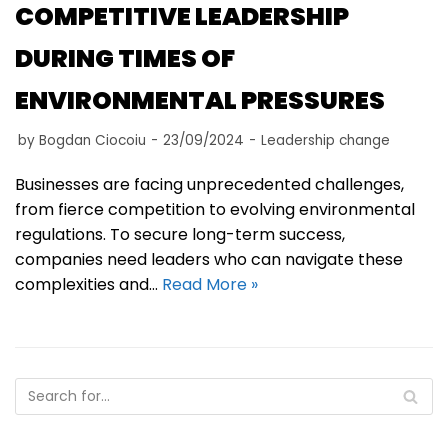
COMPETITIVE LEADERSHIP
DURING TIMES OF
ENVIRONMENTAL PRESSURES
by
Bogdan Ciocoiu
23/09/2024
Leadership change
Businesses are facing unprecedented challenges,
from fierce competition to evolving environmental
regulations. To secure long-term success,
companies need leaders who can navigate these
complexities and…
Read More »