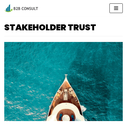
Skip
to
content
STAKEHOLDER TRUST