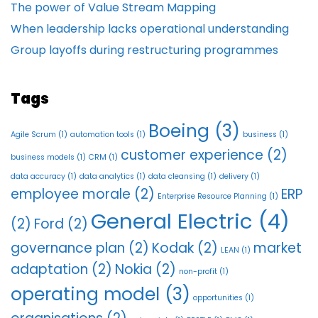
The power of Value Stream Mapping
When leadership lacks operational understanding
Group layoffs during restructuring programmes
Tags
Boeing
(3)
Agile Scrum
(1)
automation tools
(1)
business
(1)
customer experience
(2)
business models
(1)
CRM
(1)
data accuracy
(1)
data analytics
(1)
data cleansing
(1)
delivery
(1)
employee morale
(2)
ERP
Enterprise Resource Planning
(1)
General Electric
(4)
(2)
Ford
(2)
governance plan
(2)
Kodak
(2)
market
LEAN
(1)
adaptation
(2)
Nokia
(2)
non-profit
(1)
operating model
(3)
opportunities
(1)