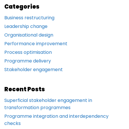
Categories
Business restructuring
Leadership change
Organisational design
Performance improvement
Process optimisation
Programme delivery
Stakeholder engagement
Recent Posts
Superficial stakeholder engagement in
transformation programmes
Programme integration and interdependency
checks