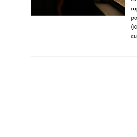
ra
pa
(K
cu