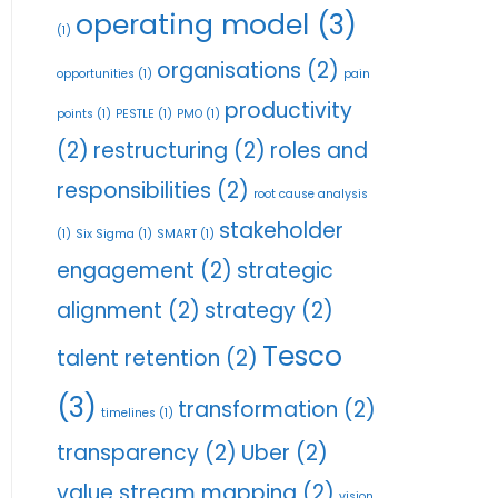
operating model
(3)
(1)
organisations
(2)
opportunities
(1)
pain
productivity
points
(1)
PESTLE
(1)
PMO
(1)
(2)
restructuring
(2)
roles and
responsibilities
(2)
root cause analysis
stakeholder
(1)
Six Sigma
(1)
SMART
(1)
engagement
(2)
strategic
alignment
(2)
strategy
(2)
Tesco
talent retention
(2)
(3)
transformation
(2)
timelines
(1)
transparency
(2)
Uber
(2)
value stream mapping
(2)
vision