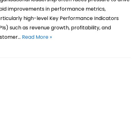
pid improvements in performance metrics,
rticularly high-level Key Performance Indicators
PIs) such as revenue growth, profitability, and
stomer…
Read More »