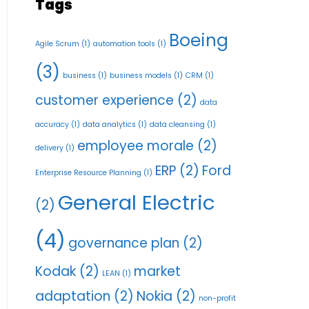
Tags
Boeing
Agile Scrum
(1)
automation tools
(1)
(3)
business
(1)
business models
(1)
CRM
(1)
customer experience
(2)
data
accuracy
(1)
data analytics
(1)
data cleansing
(1)
employee morale
(2)
delivery
(1)
ERP
(2)
Ford
Enterprise Resource Planning
(1)
General Electric
(2)
(4)
governance plan
(2)
Kodak
(2)
market
LEAN
(1)
adaptation
(2)
Nokia
(2)
non-profit