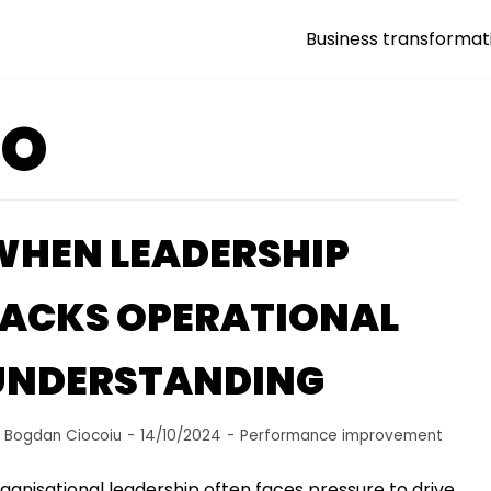
Business transformat
GO
WHEN LEADERSHIP
LACKS OPERATIONAL
UNDERSTANDING
y
Bogdan Ciocoiu
14/10/2024
Performance improvement
ganisational leadership often faces pressure to drive