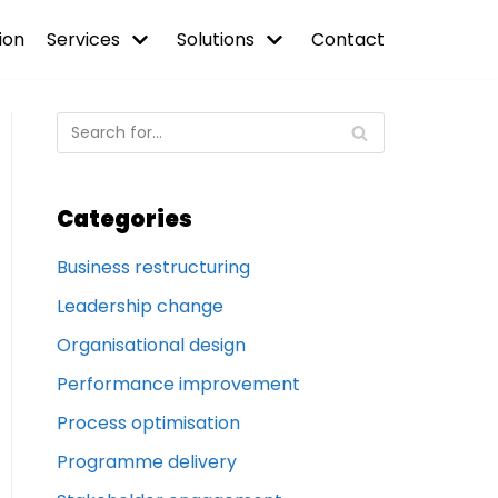
ion
Services
Solutions
Contact
Categories
Business restructuring
Leadership change
Organisational design
Performance improvement
Process optimisation
Programme delivery