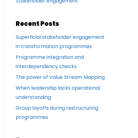
Stakeholder engagement
Recent Posts
Superficial stakeholder engagement
in transformation programmes
Programme integration and
interdependency checks
The power of Value Stream Mapping
When leadership lacks operational
understanding
Group layoffs during restructuring
programmes